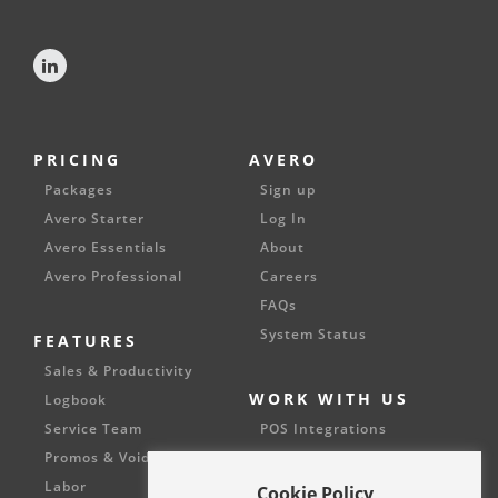
PRICING
AVERO
Packages
Sign up
Avero Starter
Log In
Avero Essentials
About
Avero Professional
Careers
FAQs
System Status
FEATURES
Sales & Productivity
WORK WITH US
Logbook
Service Team
POS Integrations
Promos & Voids
Partnerships
Labor
Cookie Policy