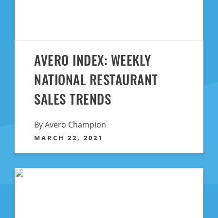
AVERO INDEX: WEEKLY
NATIONAL RESTAURANT
SALES TRENDS
By Avero Champion
MARCH 22, 2021