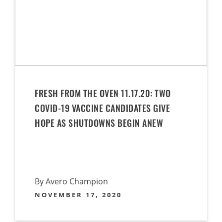
FRESH FROM THE OVEN 11.17.20: TWO
COVID-19 VACCINE CANDIDATES GIVE
HOPE AS SHUTDOWNS BEGIN ANEW
By Avero Champion
NOVEMBER 17, 2020