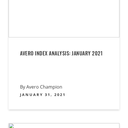
AVERO INDEX ANALYSIS: JANUARY 2021
By Avero Champion
JANUARY 31, 2021