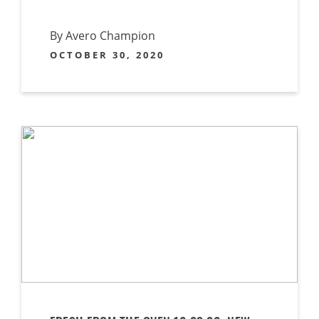
By Avero Champion
OCTOBER 30, 2020