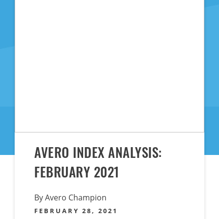
AVERO INDEX ANALYSIS:
FEBRUARY 2021
By Avero Champion
FEBRUARY 28, 2021