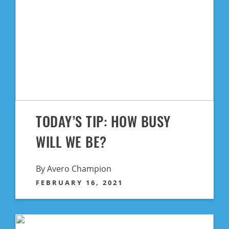
TODAY’S TIP: HOW BUSY
WILL WE BE?
By Avero Champion
FEBRUARY 16, 2021