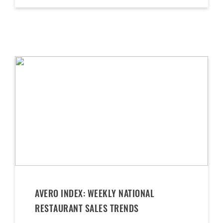
AVERO INDEX: WEEKLY NATIONAL
RESTAURANT SALES TRENDS