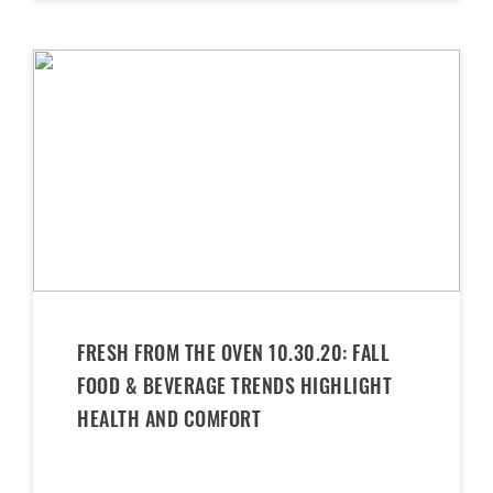
FRESH FROM THE OVEN 10.30.20: FALL
FOOD & BEVERAGE TRENDS HIGHLIGHT
HEALTH AND COMFORT