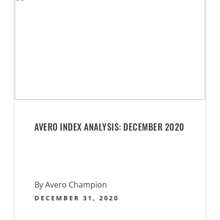
AVERO INDEX ANALYSIS: DECEMBER 2020
By Avero Champion
DECEMBER 31, 2020