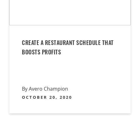
CREATE A RESTAURANT SCHEDULE THAT
BOOSTS PROFITS
By Avero Champion
OCTOBER 20, 2020