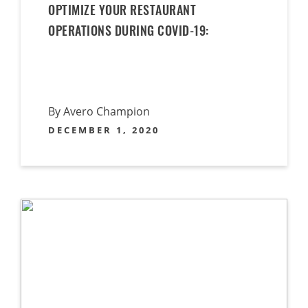
OPTIMIZE YOUR RESTAURANT
OPERATIONS DURING COVID-19:
By Avero Champion
DECEMBER 1, 2020