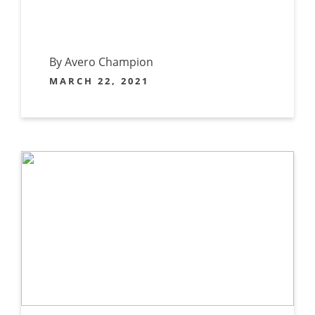
By Avero Champion
MARCH 22, 2021