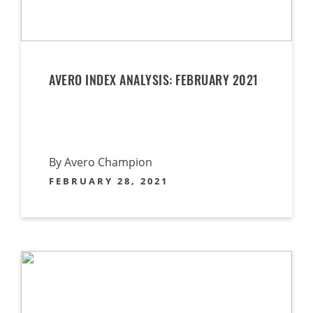
AVERO INDEX ANALYSIS: FEBRUARY 2021
By Avero Champion
FEBRUARY 28, 2021