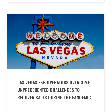
LAS VEGAS F&B OPERATORS OVERCOME
UNPRECEDENTED CHALLENGES TO
RECOVER SALES DURING THE PANDEMIC