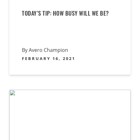
TODAY’S TIP: HOW BUSY WILL WE BE?
By Avero Champion
FEBRUARY 16, 2021