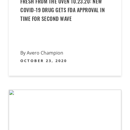
FRESH FROM THE OVEN 10.23.20: NEW
COVID-19 DRUG GETS FDA APPROVAL IN
TIME FOR SECOND WAVE
By Avero Champion
OCTOBER 23, 2020