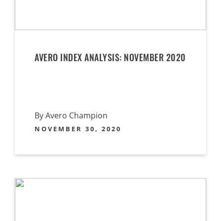
AVERO INDEX ANALYSIS: NOVEMBER 2020
By Avero Champion
NOVEMBER 30, 2020