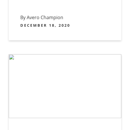
By Avero Champion
DECEMBER 18, 2020