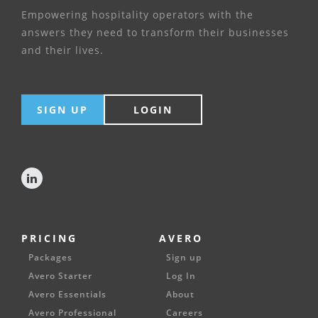
Empowering hospitality operators with the
answers they need to transform their businesses
and their lives.
SIGN UP
LOGIN
PRICING
AVERO
Packages
Sign up
Avero Starter
Log In
Avero Essentials
About
Avero Professional
Careers