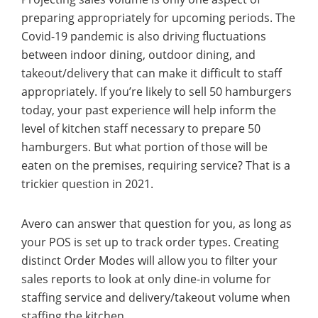
preparing appropriately for upcoming periods. The
Covid-19 pandemic is also driving fluctuations
between indoor dining, outdoor dining, and
takeout/delivery that can make it difficult to staff
appropriately. If you’re likely to sell 50 hamburgers
today, your past experience will help inform the
level of kitchen staff necessary to prepare 50
hamburgers. But what portion of those will be
eaten on the premises, requiring service? That is a
trickier question in 2021.
Avero can answer that question for you, as long as
your POS is set up to track order types. Creating
distinct Order Modes will allow you to filter your
sales reports to look at only dine-in volume for
staffing service and delivery/takeout volume when
staffing the kitchen.