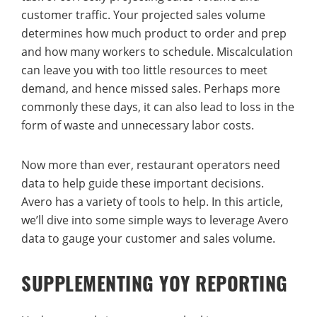
customer traffic. Your projected sales volume
determines how much product to order and prep
and how many workers to schedule. Miscalculation
can leave you with too little resources to meet
demand, and hence missed sales. Perhaps more
commonly these days, it can also lead to loss in the
form of waste and unnecessary labor costs.
Now more than ever, restaurant operators need
data to help guide these important decisions.
Avero has a variety of tools to help. In this article,
we’ll dive into some simple ways to leverage Avero
data to gauge your customer and sales volume.
SUPPLEMENTING YOY REPORTING