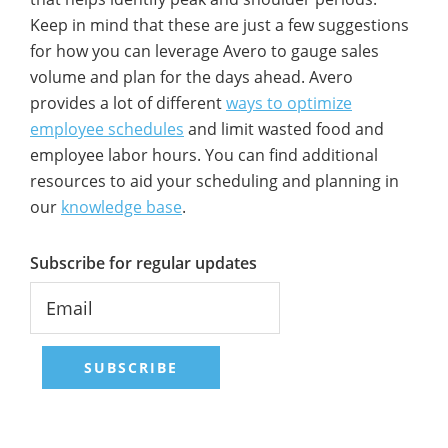
Keep in mind that these are just a few suggestions
for how you can leverage Avero to gauge sales
volume and plan for the days ahead. Avero
provides a lot of different
ways to optimize
employee schedules
and limit wasted food and
employee labor hours. You can find additional
resources to aid your scheduling and planning in
our
knowledge base
.
Subscribe for regular updates