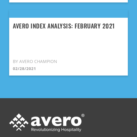
AVERO INDEX ANALYSIS: FEBRUARY 2021
BY AVERO CHAMPION
02/28/2021