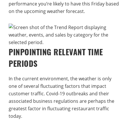
performance you’re likely to have this Friday based
on the upcoming weather forecast.
PINPOINTING RELEVANT TIME
PERIODS
In the current environment, the weather is only
one of several fluctuating factors that impact
customer traffic. Covid-19 outbreaks and their
associated business regulations are perhaps the
greatest factor in fluctuating restaurant traffic
today.