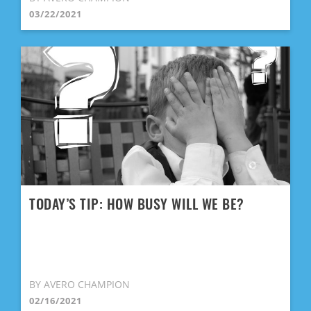
03/22/2021
TODAY’S TIP: HOW BUSY WILL WE BE?
BY AVERO CHAMPION
02/16/2021