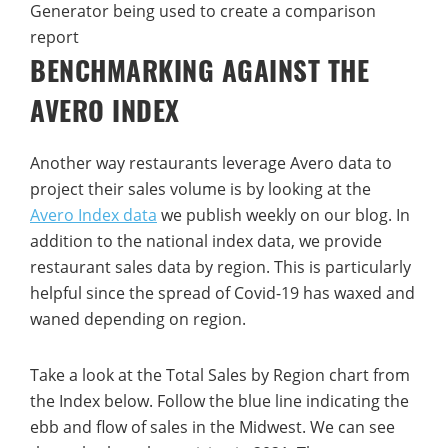
BENCHMARKING AGAINST THE
AVERO INDEX
Another way restaurants leverage Avero data to
project their sales volume is by looking at the
Avero Index data
we publish weekly on our blog. In
addition to the national index data, we provide
restaurant sales data by region. This is particularly
helpful since the spread of Covid-19 has waxed and
waned depending on region.
Take a look at the Total Sales by Region chart from
the Index below. Follow the blue line indicating the
ebb and flow of sales in the Midwest. We can see