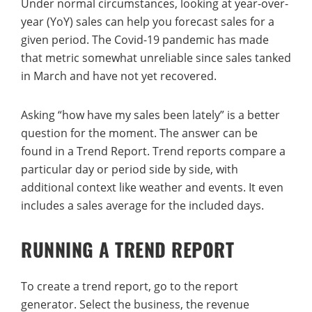
Under normal circumstances, looking at year-over-
year (YoY) sales can help you forecast sales for a
given period. The Covid-19 pandemic has made
that metric somewhat unreliable since sales tanked
in March and have not yet recovered.
Asking “how have my sales been lately” is a better
question for the moment. The answer can be
found in a Trend Report. Trend reports compare a
particular day or period side by side, with
additional context like weather and events. It even
includes a sales average for the included days.
RUNNING A TREND REPORT
To create a trend report, go to the report
generator. Select the business, the revenue