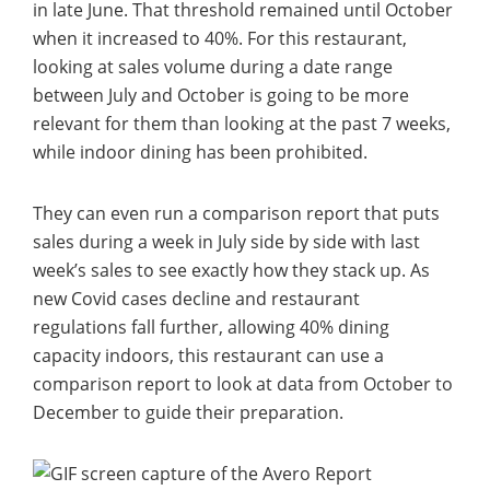
in late June. That threshold remained until October
when it increased to 40%. For this restaurant,
looking at sales volume during a date range
between July and October is going to be more
relevant for them than looking at the past 7 weeks,
while indoor dining has been prohibited.
They can even run a comparison report that puts
sales during a week in July side by side with last
week’s sales to see exactly how they stack up. As
new Covid cases decline and restaurant
regulations fall further, allowing 40% dining
capacity indoors, this restaurant can use a
comparison report to look at data from October to
December to guide their preparation.