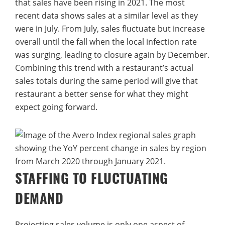
that sales have been rising in 2021. The most
recent data shows sales at a similar level as they
were in July. From July, sales fluctuate but increase
overall until the fall when the local infection rate
was surging, leading to closure again by December.
Combining this trend with a restaurant’s actual
sales totals during the same period will give that
restaurant a better sense for what they might
expect going forward.
STAFFING TO FLUCTUATING
DEMAND
Projecting sales volume is only one aspect of