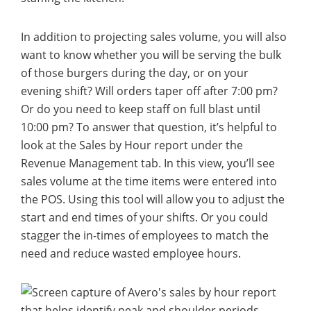
In addition to projecting sales volume, you will also
want to know whether you will be serving the bulk
of those burgers during the day, or on your
evening shift? Will orders taper off after 7:00 pm?
Or do you need to keep staff on full blast until
10:00 pm? To answer that question, it’s helpful to
look at the Sales by Hour report under the
Revenue Management tab. In this view, you’ll see
sales volume at the time items were entered into
the POS. Using this tool will allow you to adjust the
start and end times of your shifts. Or you could
stagger the in-times of employees to match the
need and reduce wasted employee hours.