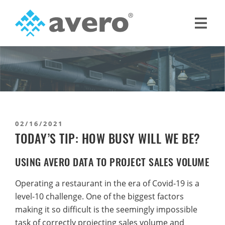
Skip
Skip
to
to
primary
main
Avero
Smart
navigation
content
Hospitality
Starts
Here
02/16/2021
TODAY’S TIP: HOW BUSY WILL WE BE?
USING AVERO DATA TO PROJECT SALES VOLUME
Operating a restaurant in the era of Covid-19 is a
level-10 challenge. One of the biggest factors
making it so difficult is the seemingly impossible
task of correctly projecting sales volume and