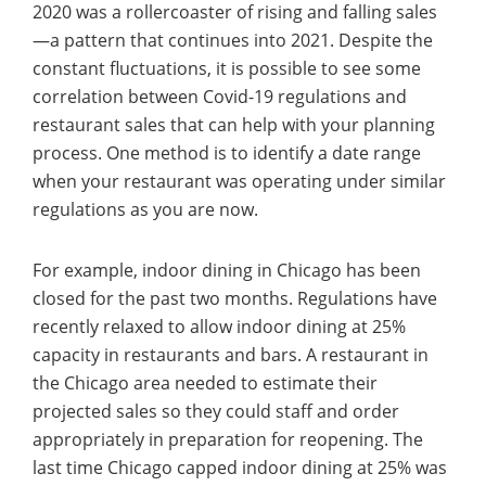
2020 was a rollercoaster of rising and falling sales
—a pattern that continues into 2021. Despite the
constant fluctuations, it is possible to see some
correlation between Covid-19 regulations and
restaurant sales that can help with your planning
process. One method is to identify a date range
when your restaurant was operating under similar
regulations as you are now.
For example, indoor dining in Chicago has been
closed for the past two months. Regulations have
recently relaxed to allow indoor dining at 25%
capacity in restaurants and bars. A restaurant in
the Chicago area needed to estimate their
projected sales so they could staff and order
appropriately in preparation for reopening. The
last time Chicago capped indoor dining at 25% was