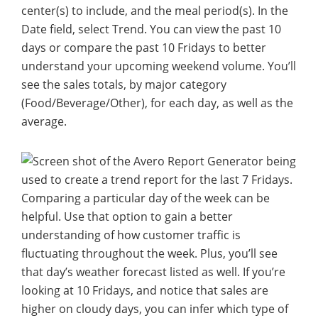
center(s) to include, and the meal period(s). In the
Date field, select Trend. You can view the past 10
days or compare the past 10 Fridays to better
understand your upcoming weekend volume. You’ll
see the sales totals, by major category
(Food/Beverage/Other), for each day, as well as the
average.
Comparing a particular day of the week can be
helpful. Use that option to gain a better
understanding of how customer traffic is
fluctuating throughout the week. Plus, you’ll see
that day’s weather forecast listed as well. If you’re
looking at 10 Fridays, and notice that sales are
higher on cloudy days, you can infer which type of