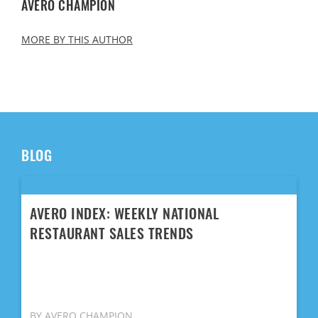
AVERO CHAMPION
MORE BY THIS AUTHOR
BLOG
AVERO INDEX: WEEKLY NATIONAL
RESTAURANT SALES TRENDS
BY AVERO CHAMPION