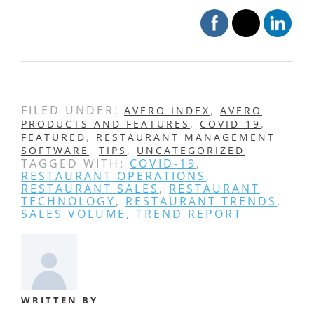
FILED UNDER:
,
AVERO INDEX
AVERO
,
,
PRODUCTS AND FEATURES
COVID-19
,
FEATURED
RESTAURANT MANAGEMENT
,
,
SOFTWARE
TIPS
UNCATEGORIZED
TAGGED WITH:
COVID-19
,
RESTAURANT OPERATIONS
,
RESTAURANT SALES
,
RESTAURANT
TECHNOLOGY
,
RESTAURANT TRENDS
,
SALES VOLUME
,
TREND REPORT
WRITTEN BY