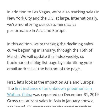
In addition to Las Vegas, we’re also tracking sales in
New York City and the U.S. at large. Internationally,
we’re monitoring our customers’ sales
performance in Asia and Europe.
In this edition, we’re tracking the declining sales
curve beginning in January, through the 16th of
March. We will update this index weekly, so
bookmark the blog list page by submitting your
email address at the bottom of the page.
First, let’s look at the impact on Asia and Europe.
The
first instance of an unknown pneumonia in
Wuhan, China
was reported on December 31, 2019.
Gross restaurant sales in Asia in January show a
decline of -6% compared to the same month in