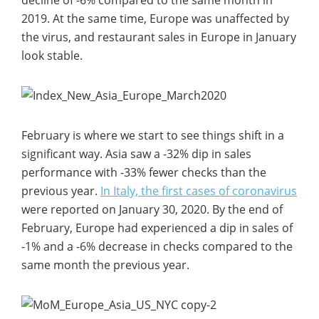
2019. At the same time, Europe was unaffected by
the virus, and restaurant sales in Europe in January
look stable.
February is where we start to see things shift in a
significant way. Asia saw a -32% dip in sales
performance with -33% fewer checks than the
previous year.
In Italy, the first cases of coronavirus
were reported on January 30, 2020. By the end of
February, Europe had experienced a dip in sales of
-1% and a -6% decrease in checks compared to the
same month the previous year.