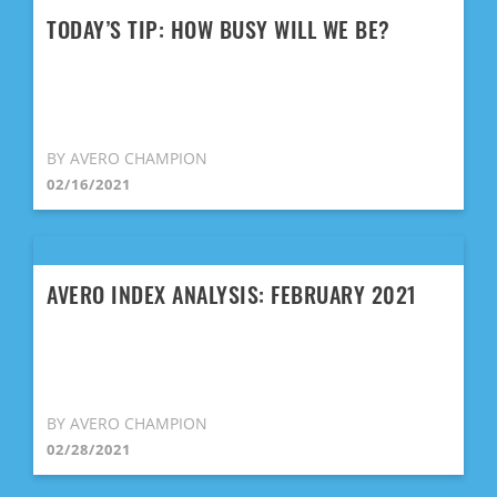
TODAY’S TIP: HOW BUSY WILL WE BE?
BY AVERO CHAMPION
02/16/2021
AVERO INDEX ANALYSIS: FEBRUARY 2021
BY AVERO CHAMPION
02/28/2021