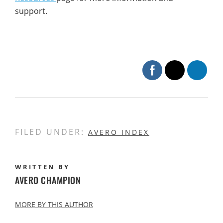
support.
FILED UNDER:
AVERO INDEX
WRITTEN BY
AVERO CHAMPION
MORE BY THIS AUTHOR