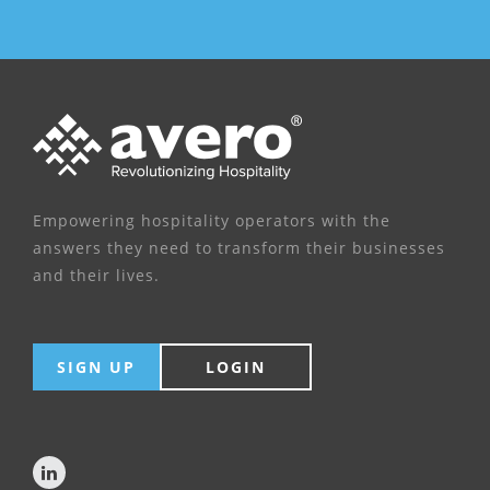
Empowering hospitality operators with the
answers they need to transform their businesses
and their lives.
SIGN UP
LOGIN