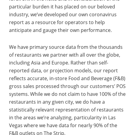
particular burden it has placed on our beloved
industry, we’ve developed our own coronavirus
report as a resource for operators to help
anticipate and gauge their own performance.
We have primary source data from the thousands
of restaurants we partner with all over the globe,
including Asia and Europe. Rather than self-
reported data, or projection models, our report
reflects accurate, in-store Food and Beverage (F&B)
gross sales processed through our customers’ POS
systems. While we do not claim to have 100% of the
restaurants in any given city, we do have a
statistically relevant representation of restaurants
in the areas we’re analyzing, particularity in Las
Vegas where we have data for nearly 90% of the
F&B outlets on The Strip.