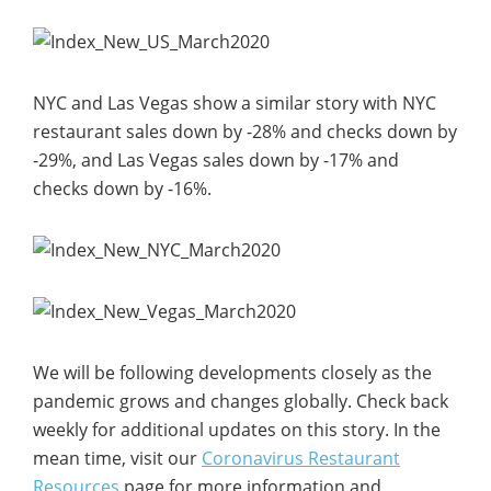
NYC and Las Vegas show a similar story with NYC
restaurant sales down by -28% and checks down by
-29%, and Las Vegas sales down by -17% and
checks down by -16%.
We will be following developments closely as the
pandemic grows and changes globally. Check back
weekly for additional updates on this story. In the
mean time, visit our
Coronavirus Restaurant
Resources
page for more information and