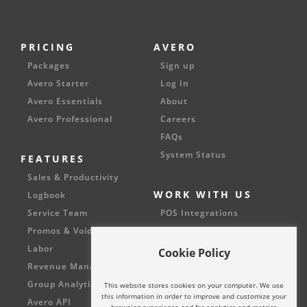
PRICING
AVERO
Packages
Sign up
Avero Starter
Log In
Avero Essentials
About
Avero Professional
Careers
FAQs
System Status
FEATURES
Sales & Productivity
WORK WITH US
Logbook
Service Team
POS Integrations
Promos & Voids
Partnerships
Labor
Cookie Policy
Revenue Management
Group Analytics
This website stores cookies on your computer. We use
this information in order to improve and customize your
Avero API
browsing experience and for analytics and metrics