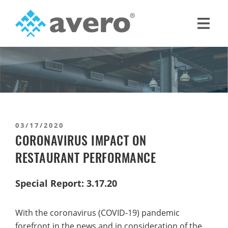
Skip
Skip
to
to
primary
main
Avero
Smart
navigation
content
Hospitality
Starts
Here
03/17/2020
CORONAVIRUS IMPACT ON
RESTAURANT PERFORMANCE
Special Report: 3.17.20
With the coronavirus (COVID-19) pandemic
forefront in the news and in consideration of the