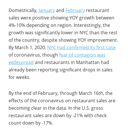
Domestically,
January
and
February
restaurant
sales were positive showing YOY growth between
4%-10% depending on region. Interestingly, the
growth was significantly lower in NYC than the rest
of the country, despite showing YOY improvement.
By March 1, 2020,
NYC had confirmed its first case
of coronavirus, though
fear of contagion was
widespread
and restaurants in Manhattan had
already been reporting significant drops in sales
for weeks.
By the end of February, through March 16th, the
effects of the coronavirus on restaurant sales are
becoming clear in the data. In the U.S. gross
restaurant sales are down by -21% with check
count down by -17%.