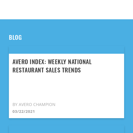
BLOG
AVERO INDEX: WEEKLY NATIONAL
RESTAURANT SALES TRENDS
BY AVERO CHAMPION
03/22/2021