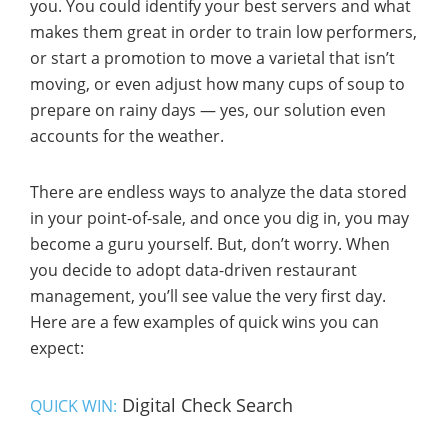
you. You could identify your best servers and what
makes them great in order to train low performers,
or start a promotion to move a varietal that isn’t
moving, or even adjust how many cups of soup to
prepare on rainy days — yes, our solution even
accounts for the weather.
There are endless ways to analyze the data stored
in your point-of-sale, and once you dig in, you may
become a guru yourself. But, don’t worry. When
you decide to adopt data-driven restaurant
management, you’ll see value the very first day.
Here are a few examples of quick wins you can
expect:
Digital Check Search
QUICK WIN: