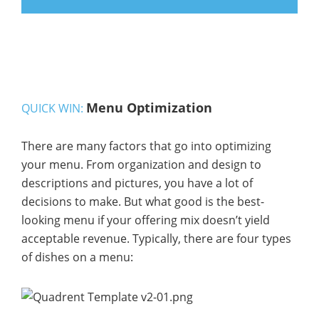
Menu Optimization
QUICK WIN:
There are many factors that go into optimizing
your menu. From organization and design to
descriptions and pictures, you have a lot of
decisions to make. But what good is the best-
looking menu if your offering mix doesn’t yield
acceptable revenue. Typically, there are four types
of dishes on a menu: