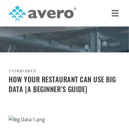
Skip
Skip
to
to
primary
main
Avero
Smart
navigation
content
Hospitality
Starts
Here
11/03/2017
HOW YOUR RESTAURANT CAN USE BIG
DATA [A BEGINNER’S GUIDE]