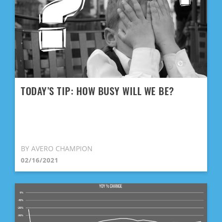
TODAY’S TIP: HOW BUSY WILL WE BE?
BY AVERO CHAMPION
02/16/2021