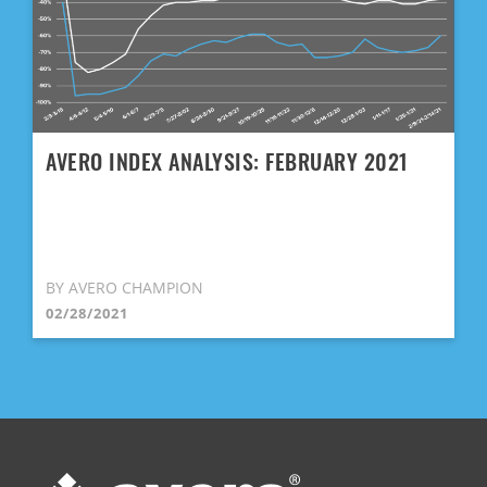
AVERO INDEX ANALYSIS: FEBRUARY 2021
BY AVERO CHAMPION
02/28/2021