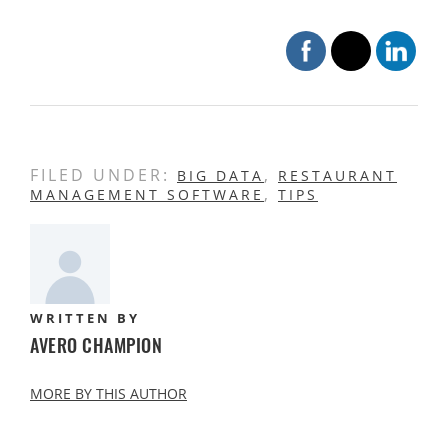
FILED UNDER:
,
BIG DATA
RESTAURANT
,
MANAGEMENT SOFTWARE
TIPS
WRITTEN BY
AVERO CHAMPION
MORE BY THIS AUTHOR