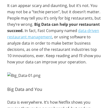
It can appear scary and daunting, but it’s not. You
may not be a “techie person”, but it doesn’t matter.
People may tell you it’s only for big restaurants, but
they’re wrong.
Big Data can help your restaurant
succeed.
In fact, Fast Company named
data-driven
restaurant management
, or using software to
analyze data in order to make better business
decisions, as one of the restaurant industries top
10 innovations, ever. Keep reading and I’ll show you
how your data can improve your operation.
Big Data and You
Data is everywhere. It’s how Netflix shows you