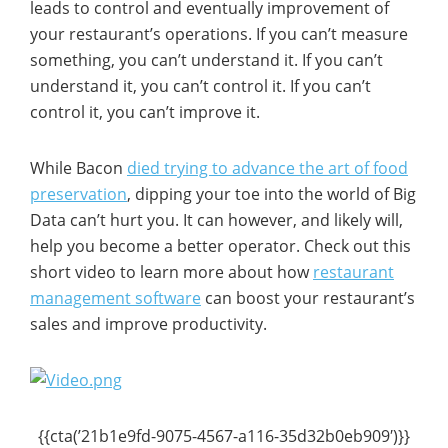
leads to control and eventually improvement of
your restaurant’s operations. If you can’t measure
something, you can’t understand it. If you can’t
understand it, you can’t control it. If you can’t
control it, you can’t improve it.
While Bacon
died trying to advance the art of food
preservation
, dipping your toe into the world of Big
Data can’t hurt you. It can however, and likely will,
help you become a better operator. Check out this
short video to learn more about how
restaurant
management software
can boost your restaurant’s
sales and improve productivity.
{{cta(’21b1e9fd-9075-4567-a116-35d32b0eb909′)}}