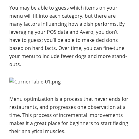
You may be able to guess which items on your
menu will fit into each category, but there are
many factors influencing how a dish performs. By
leveraging your POS data and Avero, you don’t
have to guess; you’ll be able to make decisions
based on hard facts. Over time, you can fine-tune
your menu to include fewer dogs and more stand-
outs.
Menu optimization is a process that never ends for
restaurants, and progresses one observation at a
time. This process of incremental improvements
makes it a great place for beginners to start flexing
their analytical muscles.