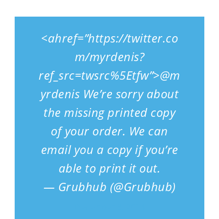
<ahref=”https://twitter.co
m/myrdenis?
ref_src=twsrc%5Etfw”>@m
yrdenis We’re sorry about
the missing printed copy
of your order. We can
email you a copy if you’re
able to print it out.
— Grubhub (@Grubhub)
December 3, 2014