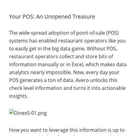
Your POS: An Unopened Treasure
The wide-spread adoption of point-of-sale (POS)
systems has enabled restaurant operators like you
to easily get in the big data game. Without POS,
restaurant operators collect and store bits of
information manually or in Excel, which makes data
analytics nearly impossible. Now, every day your
POS generates a ton of data. Avero unlocks this
check level information and turns it into actionable
insights.
How you want to leverage this information is up to