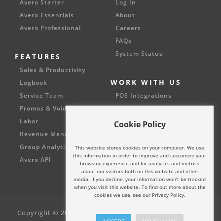
Avero Starter
Log In
Avero Essentials
About
Avero Professional
Careers
FAQs
System Status
FEATURES
Sales & Productivity
WORK WITH US
Logbook
Service Team
POS Integrations
Promos & Voids
Partnerships
Labor
Cookie Policy
Revenue Management
Group Analytics
This website stores cookies on your computer. We use
this information in order to improve and customize your
Avero API
browsing experience and for analytics and metrics
about our visitors both on this website and other
media. If you decline, your information won’t be tracked
when you visit this website. To find out more about the
cookies we use, see our Privacy Policy.
Copyright © 2002 - 2024 Avero, LLC. All rights reserved.