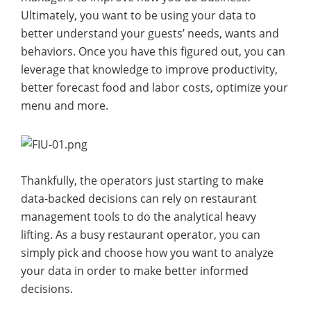
Ultimately, you want to be using your data to
better understand your guests’ needs, wants and
behaviors. Once you have this figured out, you can
leverage that knowledge to improve productivity,
better forecast food and labor costs, optimize your
menu and more.
Thankfully, the operators just starting to make
data-backed decisions can rely on restaurant
management tools to do the analytical heavy
lifting. As a busy restaurant operator, you can
simply pick and choose how you want to analyze
your data in order to make better informed
decisions.