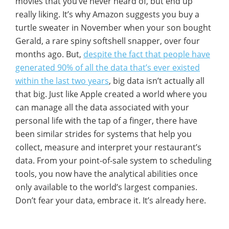
movies that you’ve never heard of, but end up
really liking. It’s why Amazon suggests you buy a
turtle sweater in November when your son bought
Gerald, a rare spiny softshell snapper, over four
months ago. But,
despite the fact that people have
generated 90% of all the data that’s ever existed
within the last two years
, big data isn’t actually all
that big. Just like Apple created a world where you
can manage all the data associated with your
personal life with the tap of a finger, there have
been similar strides for systems that help you
collect, measure and interpret your restaurant’s
data. From your point-of-sale system to scheduling
tools, you now have the analytical abilities once
only available to the world’s largest companies.
Don’t fear your data, embrace it. It’s already here.