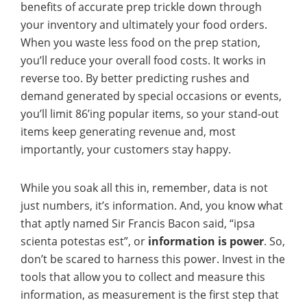
benefits of accurate prep trickle down through
your inventory and ultimately your food orders.
When you waste less food on the prep station,
you’ll reduce your overall food costs. It works in
reverse too. By better predicting rushes and
demand generated by special occasions or events,
you’ll limit 86’ing popular items, so your stand-out
items keep generating revenue and, most
importantly, your customers stay happy.
While you soak all this in, remember, data is not
just numbers, it’s information. And, you know what
that aptly named Sir Francis Bacon said, “ipsa
scienta potestas est”, or
information is power
. So,
don’t be scared to harness this power. Invest in the
tools that allow you to collect and measure this
information, as measurement is the first step that