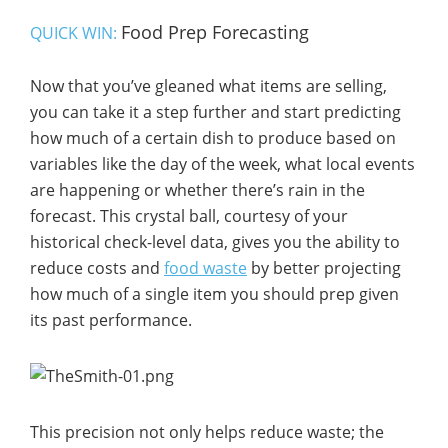
Food Prep Forecasting
QUICK WIN:
Now that you’ve gleaned what items are selling,
you can take it a step further and start predicting
how much of a certain dish to produce based on
variables like the day of the week, what local events
are happening or whether there’s rain in the
forecast. This crystal ball, courtesy of your
historical check-level data, gives you the ability to
reduce costs and
food waste
by better projecting
how much of a single item you should prep given
its past performance.
This precision not only helps reduce waste; the