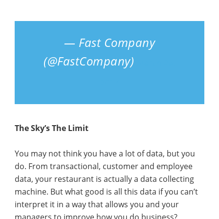
— Fast Company
(@FastCompany)
March 28,
2017
The Sky’s The Limit
You may not think you have a lot of data, but you
do. From transactional, customer and employee
data, your restaurant is actually a data collecting
machine. But what good is all this data if you can’t
interpret it in a way that allows you and your
managers to improve how you do business?