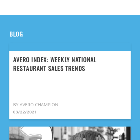
BLOG
AVERO INDEX: WEEKLY NATIONAL
RESTAURANT SALES TRENDS
BY AVERO CHAMPION
03/22/2021