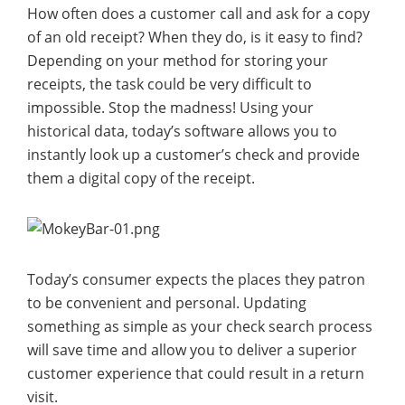
How often does a customer call and ask for a copy
of an old receipt? When they do, is it easy to find?
Depending on your method for storing your
receipts, the task could be very difficult to
impossible. Stop the madness! Using your
historical data, today’s software allows you to
instantly look up a customer’s check and provide
them a digital copy of the receipt.
Today’s consumer expects the places they patron
to be convenient and personal. Updating
something as simple as your check search process
will save time and allow you to deliver a superior
customer experience that could result in a return
visit.