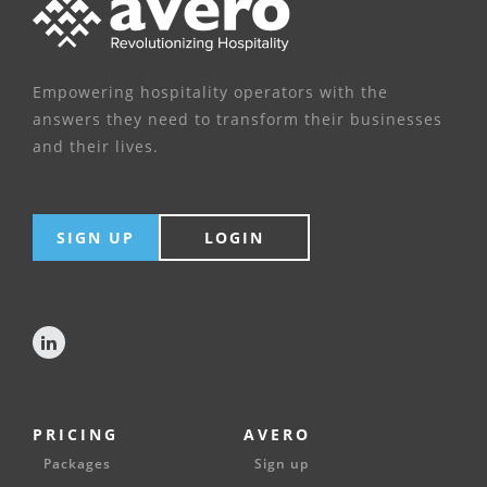
Empowering hospitality operators with the
answers they need to transform their businesses
and their lives.
SIGN UP
LOGIN
PRICING
AVERO
Packages
Sign up