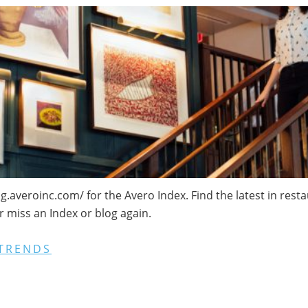
log.averoinc.com/ for the Avero Index. Find the latest in res
r miss an Index or blog again.
TRENDS