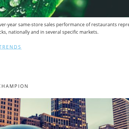
ver-year same-store sales performance of restaurants repres
s, nationally and in several specific markets.
TRENDS
CHAMPION