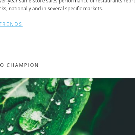
ver-year same-store sales performance of restaurants repres
s, nationally and in several specific markets.
TRENDS
RO CHAMPION