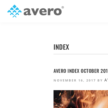
Skip
Skip
to
to
primary
main
Avero
Smart
navigation
content
Hospitality
Starts
Here
INDEX
AVERO INDEX OCTOBER 2017
A
NOVEMBER 16, 2017
BY