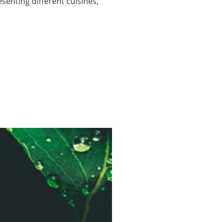
enting different cuisines,