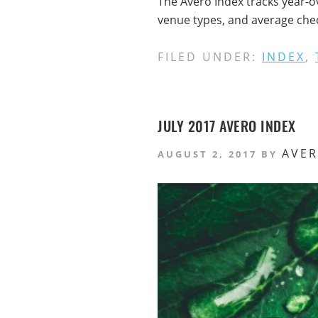
The Avero Index tracks year-o
venue types, and average check
FILED UNDER:
INDEX
,
JULY 2017 AVERO INDEX
AVE
AUGUST 2, 2017
BY