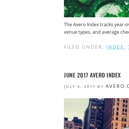
The Avero Index tracks year-o
venue types, and average check
FILED UNDER:
INDEX
,
JUNE 2017 AVERO INDEX
AVERO 
JULY 6, 2017
BY