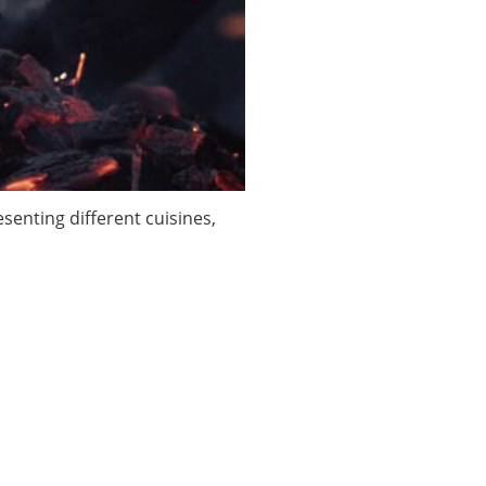
enting different cuisines,