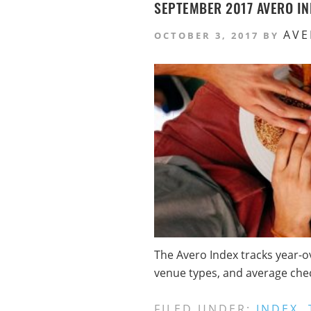
SEPTEMBER 2017 AVERO IN
AVE
OCTOBER 3, 2017
BY
The Avero Index tracks year-o
venue types, and average check
FILED UNDER:
INDEX
,