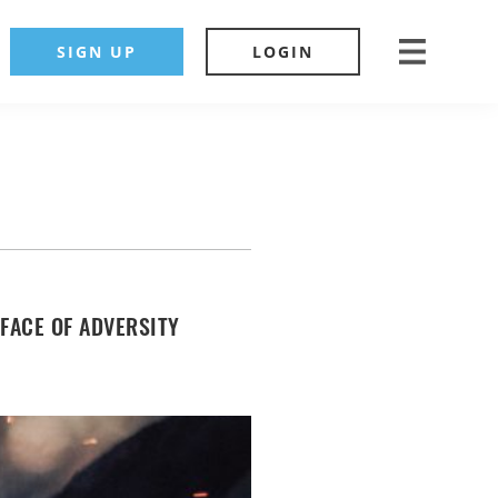
SIGN UP
LOGIN
 FACE OF ADVERSITY