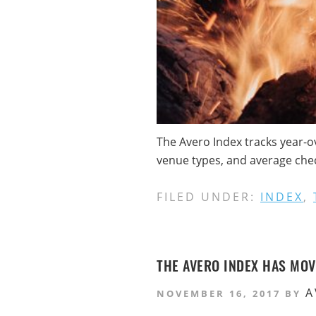
The Avero Index tracks year-o
venue types, and average check
FILED UNDER:
INDEX
,
THE AVERO INDEX HAS MO
A
NOVEMBER 16, 2017
BY