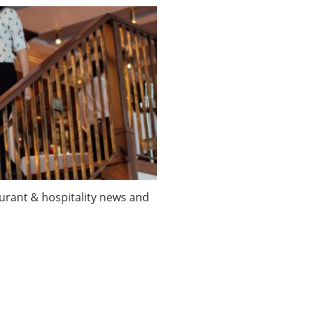
taurant & hospitality news and