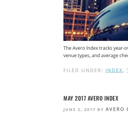
The Avero Index tracks year-o
venue types, and average check
FILED UNDER:
INDEX
,
MAY 2017 AVERO INDEX
AVERO 
JUNE 2, 2017
BY