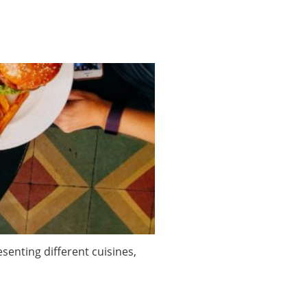
enting different cuisines,