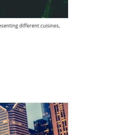
enting different cuisines,