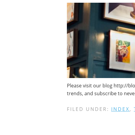
Please visit our blog http://b
trends, and subscribe to neve
FILED UNDER:
INDEX
,