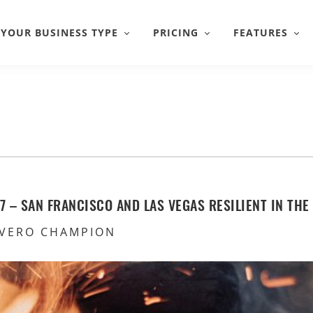
YOUR BUSINESS TYPE
PRICING
FEATURES
 – SAN FRANCISCO AND LAS VEGAS RESILIENT IN THE
VERO CHAMPION