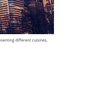
enting different cuisines,