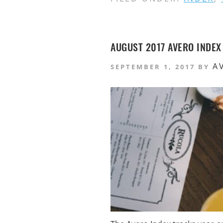
AUGUST 2017 AVERO INDEX
A
SEPTEMBER 1, 2017
BY