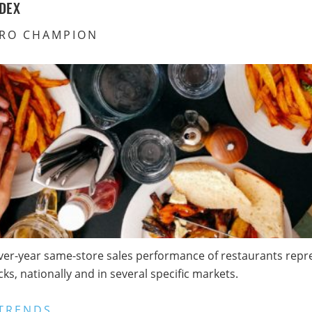
DEX
RO CHAMPION
ver-year same-store sales performance of restaurants repres
s, nationally and in several specific markets.
TRENDS