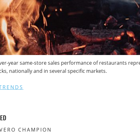
ver-year same-store sales performance of restaurants repres
s, nationally and in several specific markets.
TRENDS
VED
VERO CHAMPION