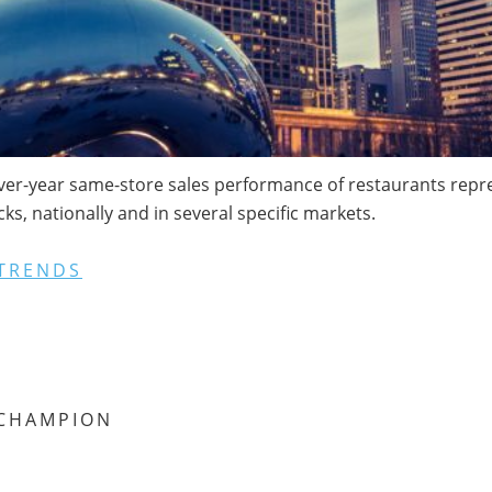
ver-year same-store sales performance of restaurants repres
s, nationally and in several specific markets.
TRENDS
CHAMPION