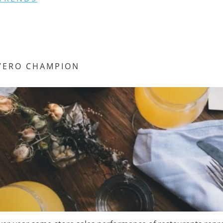
VERO CHAMPION