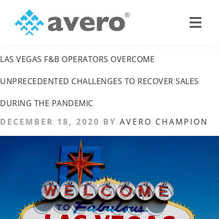
Skip
Skip
LAS VEGAS HOTELS
to
to
primary
main
Avero
Smart
navigation
content
Hospitality
LAS VEGAS F&B OPERATORS OVERCOME
Starts
Here
UNPRECEDENTED CHALLENGES TO RECOVER SALES
DURING THE PANDEMIC
DECEMBER 18, 2020
BY
AVERO CHAMPION