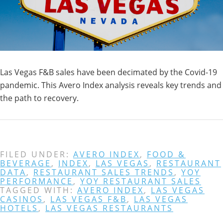
Las Vegas F&B sales have been decimated by the Covid-19
pandemic. This Avero Index analysis reveals key trends and
the path to recovery.
FILED UNDER:
AVERO INDEX
,
FOOD &
BEVERAGE
,
INDEX
,
LAS VEGAS
,
RESTAURANT
DATA
,
RESTAURANT SALES TRENDS
,
YOY
PERFORMANCE
,
YOY RESTAURANT SALES
TAGGED WITH:
AVERO INDEX
,
LAS VEGAS
CASINOS
,
LAS VEGAS F&B
,
LAS VEGAS
HOTELS
,
LAS VEGAS RESTAURANTS