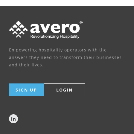
Empowering hospitality operators with the
answers they need to transform their businesses
and their lives.
SIGN UP
LOGIN