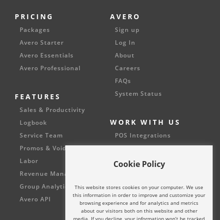
PRICING
AVERO
Packages
Sign up
Avero Starter
Log In
Avero Essentials
About
Avero Professional
Careers
FAQs
System Status
FEATURES
Sales & Productivity
WORK WITH US
Logbook
Service Team
POS Integrations
Promos & Voids
Partnerships
Labor
Cookie Policy
Revenue Management
Group Analytics
This website stores cookies on your computer. We use
this information in order to improve and customize your
Avero API
browsing experience and for analytics and metrics
about our visitors both on this website and other
media. If you decline, your information won’t be tracked