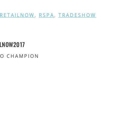
RETAILNOW
,
RSPA
,
TRADESHOW
ILNOW2017
RO CHAMPION