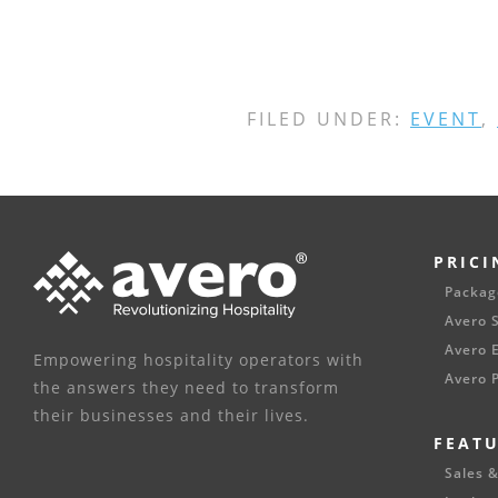
FILED UNDER:
EVENT
,
PRICI
Packag
Avero S
Avero E
Empowering hospitality operators with
Avero P
the answers they need to transform
their businesses and their lives.
FEAT
Sales &