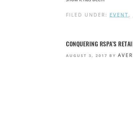
FILED UNDER:
EVENT
,
CONQUERING RSPA’S RETA
AVE
AUGUST 3, 2017
BY