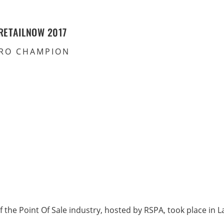
RETAILNOW 2017
RO CHAMPION
f the Point Of Sale industry, hosted by RSPA, took place in 