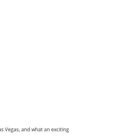
Las Vegas, and what an exciting