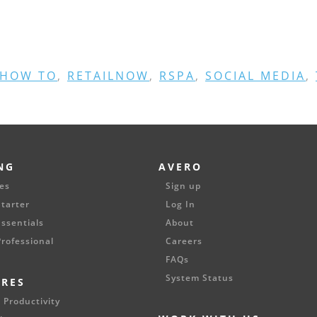
HOW TO
,
RETAILNOW
,
RSPA
,
SOCIAL MEDIA
,
NG
AVERO
es
Sign up
tarter
Log In
ssentials
About
rofessional
Careers
FAQs
System Status
URES
 Productivity