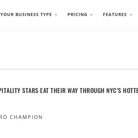
YOUR BUSINESS TYPE
PRICING
FEATURES
ITALITY STARS EAT THEIR WAY THROUGH NYC’S HOTT
RO CHAMPION