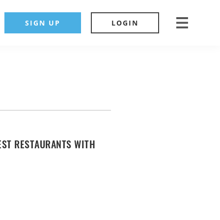
SIGN UP
LOGIN
EST RESTAURANTS WITH