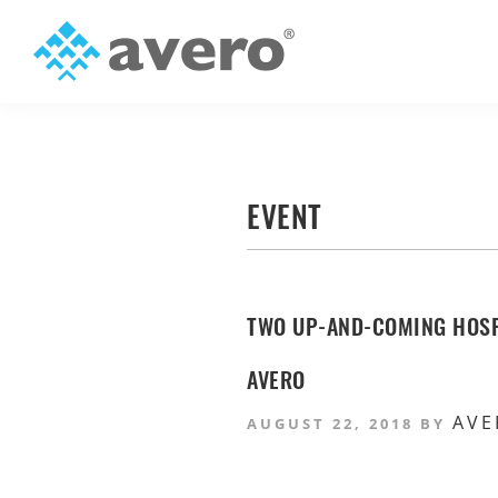
Skip
Skip
to
to
primary
main
Avero
Smart
navigation
content
Hospitality
Starts
Here
EVENT
TWO UP-AND-COMING HOSP
AVERO
AVE
AUGUST 22, 2018
BY