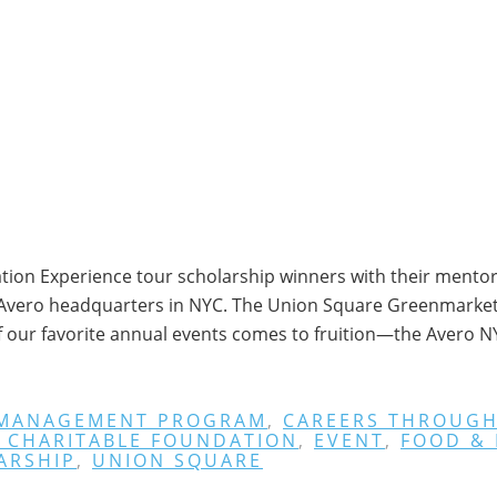
ion Experience tour scholarship winners with their mentors
t Avero headquarters in NYC. The Union Square Greenmarket i
f our favorite annual events comes to fruition—the Avero 
 MANAGEMENT PROGRAM
,
CAREERS THROUGH
 CHARITABLE FOUNDATION
,
EVENT
,
FOOD &
ARSHIP
,
UNION SQUARE