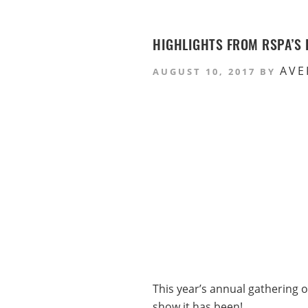
HIGHLIGHTS FROM RSPA’S 
AVE
AUGUST 10, 2017
BY
This year’s annual gathering o
show it has been!