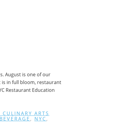
. August is one of our
s in full bloom, restaurant
NYC Restaurant Education
 CULINARY ARTS
 BEVERAGE
,
NYC
,