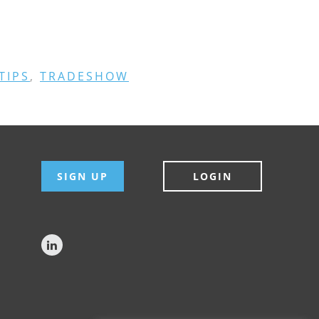
TIPS
,
TRADESHOW
SIGN UP
LOGIN