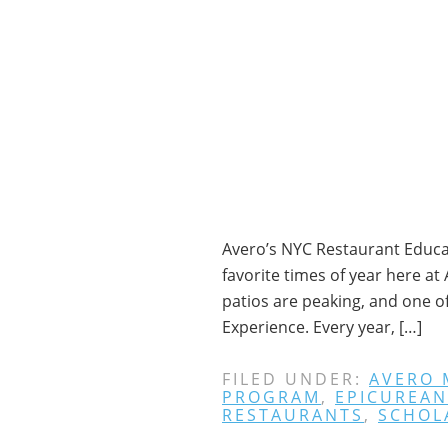
Avero’s NYC Restaurant Educat
favorite times of year here a
patios are peaking, and one o
Experience. Every year, […]
FILED UNDER:
AVERO
PROGRAM
,
EPICUREAN
RESTAURANTS
,
SCHOL