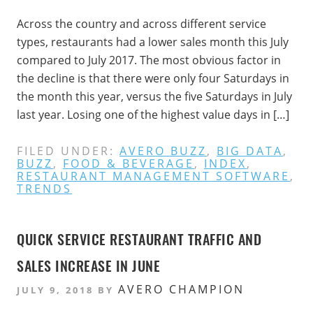
Across the country and across different service
types, restaurants had a lower sales month this July
compared to July 2017. The most obvious factor in
the decline is that there were only four Saturdays in
the month this year, versus the five Saturdays in July
last year. Losing one of the highest value days in […]
FILED UNDER:
AVERO BUZZ
,
BIG DATA
,
BUZZ
,
FOOD & BEVERAGE
,
INDEX
,
RESTAURANT MANAGEMENT SOFTWARE
,
TRENDS
QUICK SERVICE RESTAURANT TRAFFIC AND
SALES INCREASE IN JUNE
AVERO CHAMPION
JULY 9, 2018
BY