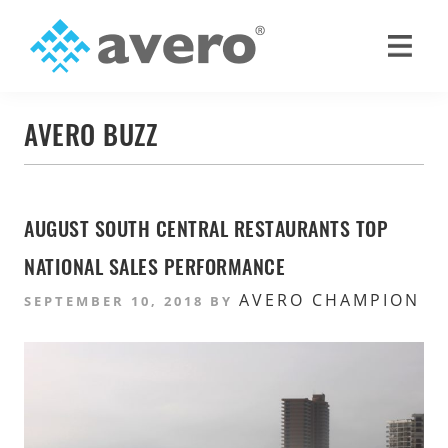
Skip
Skip
to
to
primary
main
Avero
Smart
navigation
content
Hospitality
AVERO BUZZ
Starts
Here
AUGUST SOUTH CENTRAL RESTAURANTS TOP
NATIONAL SALES PERFORMANCE
AVERO CHAMPION
SEPTEMBER 10, 2018
BY