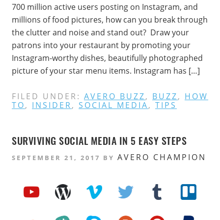
700 million active users posting on Instagram, and
millions of food pictures, how can you break through
the clutter and noise and stand out? Draw your
patrons into your restaurant by promoting your
Instagram-worthy dishes, beautifully photographed
picture of your star menu items. Instagram has […]
FILED UNDER:
AVERO BUZZ
,
BUZZ
,
HOW
TO
,
INSIDER
,
SOCIAL MEDIA
,
TIPS
SURVIVING SOCIAL MEDIA IN 5 EASY STEPS
AVERO CHAMPION
SEPTEMBER 21, 2017
BY