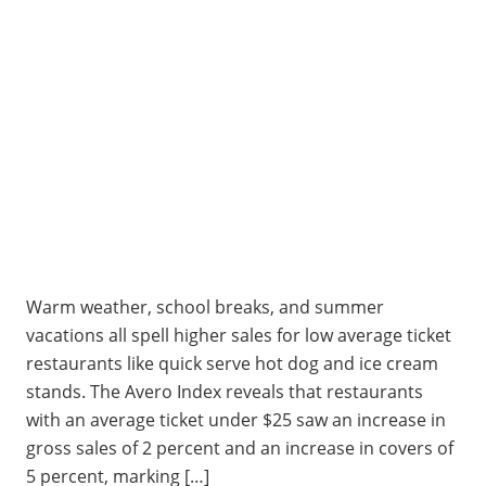
Warm weather, school breaks, and summer
vacations all spell higher sales for low average ticket
restaurants like quick serve hot dog and ice cream
stands. The Avero Index reveals that restaurants
with an average ticket under $25 saw an increase in
gross sales of 2 percent and an increase in covers of
5 percent, marking […]