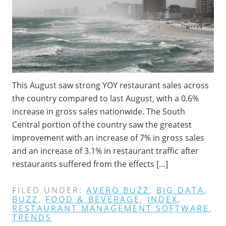
This August saw strong YOY restaurant sales across
the country compared to last August, with a 0.6%
increase in gross sales nationwide. The South
Central portion of the country saw the greatest
improvement with an increase of 7% in gross sales
and an increase of 3.1% in restaurant traffic after
restaurants suffered from the effects […]
FILED UNDER:
AVERO BUZZ
,
BIG DATA
,
BUZZ
,
FOOD & BEVERAGE
,
INDEX
,
RESTAURANT MANAGEMENT SOFTWARE
,
TRENDS