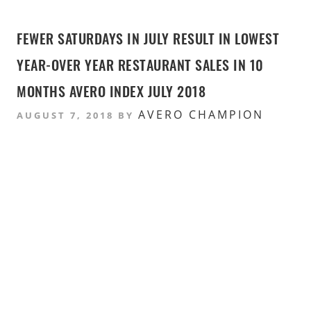
FEWER SATURDAYS IN JULY RESULT IN LOWEST
YEAR-OVER YEAR RESTAURANT SALES IN 10
MONTHS AVERO INDEX JULY 2018
AVERO CHAMPION
AUGUST 7, 2018
BY