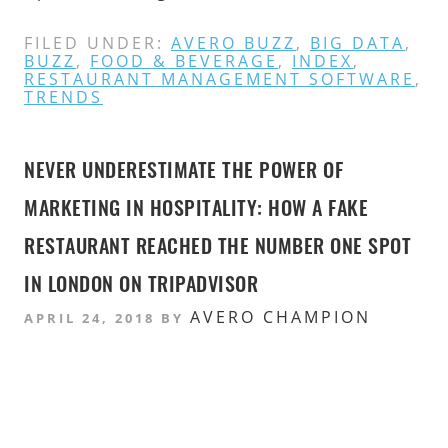
FILED UNDER:
AVERO BUZZ
,
BIG DATA
,
BUZZ
,
FOOD & BEVERAGE
,
INDEX
,
RESTAURANT MANAGEMENT SOFTWARE
,
TRENDS
NEVER UNDERESTIMATE THE POWER OF
MARKETING IN HOSPITALITY: HOW A FAKE
RESTAURANT REACHED THE NUMBER ONE SPOT
IN LONDON ON TRIPADVISOR
AVERO CHAMPION
APRIL 24, 2018
BY