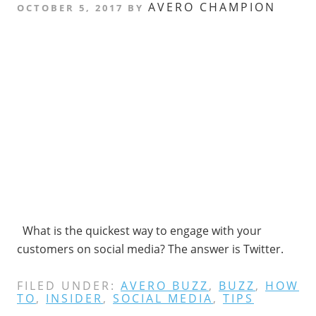
AVERO CHAMPION
OCTOBER 5, 2017
BY
What is the quickest way to engage with your
customers on social media? The answer is Twitter.
FILED UNDER:
AVERO BUZZ
,
BUZZ
,
HOW
TO
,
INSIDER
,
SOCIAL MEDIA
,
TIPS