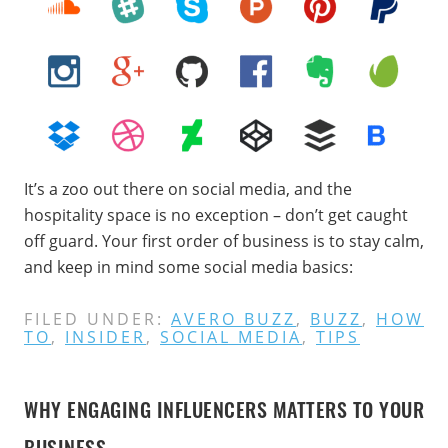
It’s a zoo out there on social media, and the
hospitality space is no exception – don’t get caught
off guard. Your first order of business is to stay calm,
and keep in mind some social media basics:
FILED UNDER:
AVERO BUZZ
,
BUZZ
,
HOW
TO
,
INSIDER
,
SOCIAL MEDIA
,
TIPS
WHY ENGAGING INFLUENCERS MATTERS TO YOUR
BUSINESS