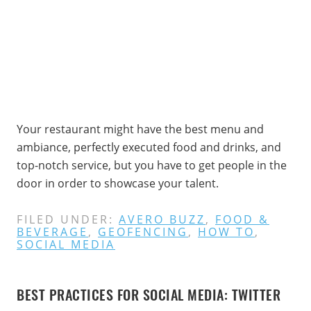
Your restaurant might have the best menu and
ambiance, perfectly executed food and drinks, and
top-notch service, but you have to get people in the
door in order to showcase your talent.
FILED UNDER:
AVERO BUZZ
,
FOOD &
BEVERAGE
,
GEOFENCING
,
HOW TO
,
SOCIAL MEDIA
BEST PRACTICES FOR SOCIAL MEDIA: TWITTER