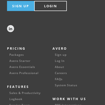
SIGN UP
LOGIN
PRICING
AVERO
Packages
Sign up
Avero Starter
Log In
Avero Essentials
About
Avero Professional
Careers
FAQs
System Status
FEATURES
Sales & Productivity
WORK WITH US
Logbook