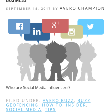
AVERO CHAMPION
SEPTEMBER 14, 2017
BY
Who are Social Media Influencers?
FILED UNDER:
AVERO BUZZ
,
BUZZ
,
GEOFENCING
,
HOW TO
,
INSIDER
,
SOCIAL MEDIA
,
TIPS