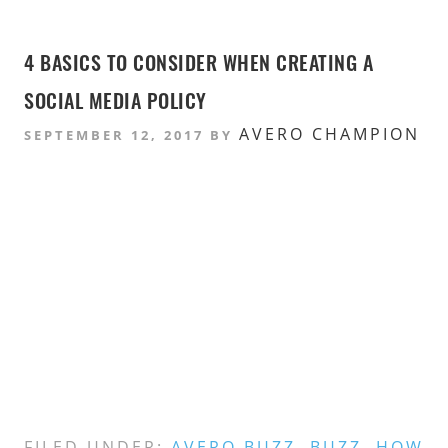
4 BASICS TO CONSIDER WHEN CREATING A
SOCIAL MEDIA POLICY
AVERO CHAMPION
SEPTEMBER 12, 2017
BY
FILED UNDER:
AVERO BUZZ
,
BUZZ
,
HOW