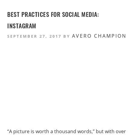
BEST PRACTICES FOR SOCIAL MEDIA:
INSTAGRAM
AVERO CHAMPION
SEPTEMBER 27, 2017
BY
“A picture is worth a thousand words,” but with over