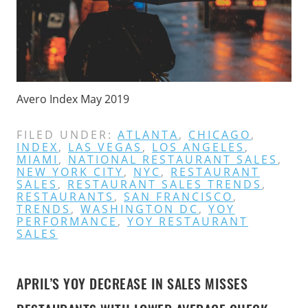
Avero Index May 2019
FILED UNDER:
ATLANTA
,
CHICAGO
,
INDEX
,
LAS VEGAS
,
LOS ANGELES
,
MIAMI
,
NATIONAL RESTAURANT SALES
,
NEW YORK CITY
,
NYC
,
RESTAURANT
SALES
,
RESTAURANT SALES TRENDS
,
RESTAURANTS
,
SAN FRANCISCO
,
TRENDS
,
WASHINGTON DC
,
YOY
PERFORMANCE
,
YOY RESTAURANT
SALES
APRIL’S YOY DECREASE IN SALES MISSES