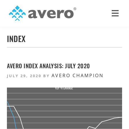
Skip
Skip
to
to
primary
main
Avero
Smart
navigation
content
Hospitality
INDEX
Starts
Here
AVERO INDEX ANALYSIS: JULY 2020
AVERO CHAMPION
JULY 29, 2020
BY