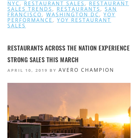
NYC
,
RESTAURANT SALES
,
RESTAURANT
SALES TRENDS
,
RESTAURANTS
,
SAN
FRANCISCO
,
WASHINGTON DC
,
YOY
PERFORMANCE
,
YOY RESTAURANT
SALES
RESTAURANTS ACROSS THE NATION EXPERIENCE
STRONG SALES THIS MARCH
AVERO CHAMPION
APRIL 10, 2019
BY