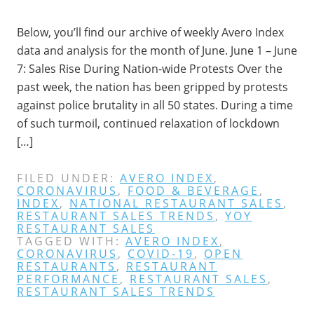
Below, you’ll find our archive of weekly Avero Index
data and analysis for the month of June. June 1 – June
7: Sales Rise During Nation-wide Protests Over the
past week, the nation has been gripped by protests
against police brutality in all 50 states. During a time
of such turmoil, continued relaxation of lockdown
[…]
FILED UNDER:
AVERO INDEX
,
CORONAVIRUS
,
FOOD & BEVERAGE
,
INDEX
,
NATIONAL RESTAURANT SALES
,
RESTAURANT SALES TRENDS
,
YOY
RESTAURANT SALES
TAGGED WITH:
AVERO INDEX
,
CORONAVIRUS
,
COVID-19
,
OPEN
RESTAURANTS
,
RESTAURANT
PERFORMANCE
,
RESTAURANT SALES
,
RESTAURANT SALES TRENDS