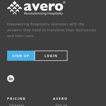
Empowering hospitality operators with the
answers they need to transform their businesses
and their lives.
SIGN UP
LOGIN
PRICING
AVERO
Packages
Sign up