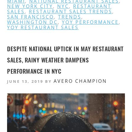
MIAMI
,
NATIONAL RESTAURANT SALES
,
NEW YORK CITY
,
NYC
,
RESTAURANT
SALES
,
RESTAURANT SALES TRENDS
,
SAN FRANCISCO
,
TRENDS
,
WASHINGTON DC
,
YOY PERFORMANCE
,
YOY RESTAURANT SALES
DESPITE NATIONAL UPTICK IN MAY RESTAURANT
SALES, RAINY WEATHER DAMPENS
PERFORMANCE IN NYC
AVERO CHAMPION
JUNE 13, 2019
BY