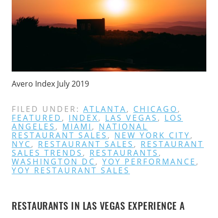
Avero Index July 2019
FILED UNDER:
ATLANTA
,
CHICAGO
,
FEATURED
,
INDEX
,
LAS VEGAS
,
LOS
ANGELES
,
MIAMI
,
NATIONAL
RESTAURANT SALES
,
NEW YORK CITY
,
NYC
,
RESTAURANT SALES
,
RESTAURANT
SALES TRENDS
,
RESTAURANTS
,
WASHINGTON DC
,
YOY PERFORMANCE
,
YOY RESTAURANT SALES
RESTAURANTS IN LAS VEGAS EXPERIENCE A