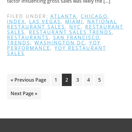
factor influencing gross sales was likely the […]
FILED UNDER:
ATLANTA
,
CHICAGO
,
INDEX
,
LAS VEGAS
,
MIAMI
,
NATIONAL
RESTAURANT SALES
,
NYC
,
RESTAURANT
SALES
,
RESTAURANT SALES TRENDS
,
RESTAURANTS
,
SAN FRANCISCO
,
TRENDS
,
WASHINGTON DC
,
YOY
PERFORMANCE
,
YOY RESTAURANT
SALES
Go
Page
Page
Page
Page
Page
«
Previous Page
1
2
3
4
5
to
Go
Next Page »
to