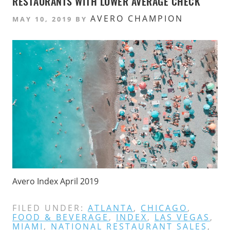
RESTAURANTS WITH LOWER AVERAGE CHECK
AVERO CHAMPION
MAY 10, 2019
BY
Avero Index April 2019
FILED UNDER:
ATLANTA
,
CHICAGO
,
FOOD & BEVERAGE
,
INDEX
,
LAS VEGAS
,
MIAMI
,
NATIONAL RESTAURANT SALES
,