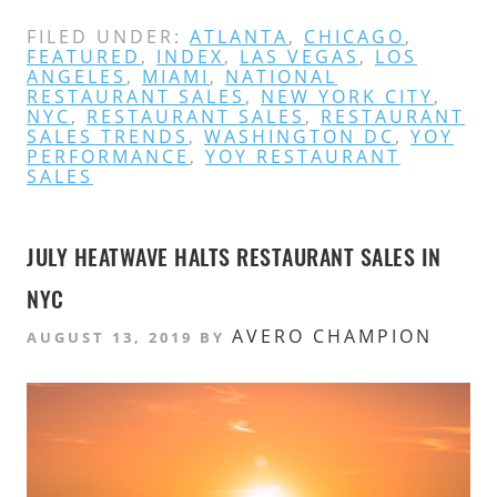
FILED UNDER:
ATLANTA
,
CHICAGO
,
FEATURED
,
INDEX
,
LAS VEGAS
,
LOS
ANGELES
,
MIAMI
,
NATIONAL
RESTAURANT SALES
,
NEW YORK CITY
,
NYC
,
RESTAURANT SALES
,
RESTAURANT
SALES TRENDS
,
WASHINGTON DC
,
YOY
PERFORMANCE
,
YOY RESTAURANT
SALES
JULY HEATWAVE HALTS RESTAURANT SALES IN
NYC
AVERO CHAMPION
AUGUST 13, 2019
BY