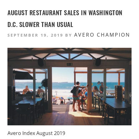
AUGUST RESTAURANT SALES IN WASHINGTON
D.C. SLOWER THAN USUAL
AVERO CHAMPION
SEPTEMBER 19, 2019
BY
Avero Index August 2019