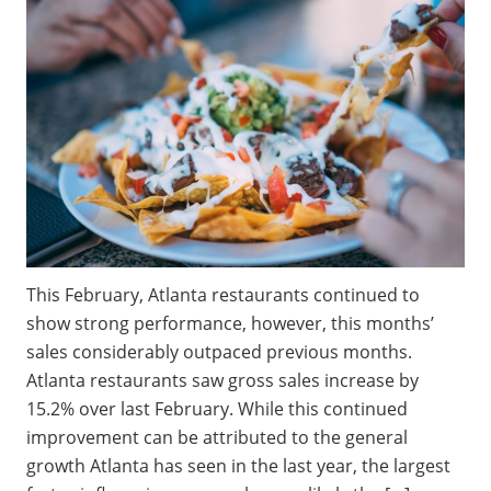
This February, Atlanta restaurants continued to
show strong performance, however, this months’
sales considerably outpaced previous months.
Atlanta restaurants saw gross sales increase by
15.2% over last February. While this continued
improvement can be attributed to the general
growth Atlanta has seen in the last year, the largest