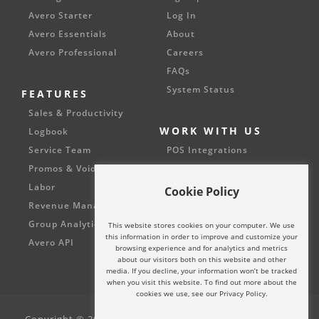
Avero Starter
Log In
Avero Essentials
About
Avero Professional
Careers
FAQs
System Status
FEATURES
Sales & Productivity
WORK WITH US
Logbook
Service Team
POS Integrations
Promos & Voids
Partnerships
Labor
Cookie Policy
Revenue Management
Group Analytics
This website stores cookies on your computer. We use
this information in order to improve and customize your
Avero API
browsing experience and for analytics and metrics
about our visitors both on this website and other
media. If you decline, your information won’t be tracked
when you visit this website. To find out more about the
cookies we use, see our Privacy Policy.