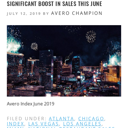
SIGNIFICANT BOOST IN SALES THIS JUNE
AVERO CHAMPION
JULY 12, 2019
BY
Avero Index June 2019
FILED UNDER:
ATLANTA
,
CHICAGO
,
INDEX
,
LAS VEGAS
,
LOS ANGELES
,