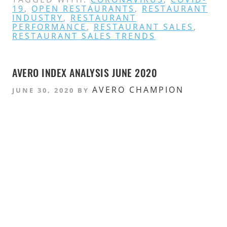
19
,
OPEN RESTAURANTS
,
RESTAURANT
INDUSTRY
,
RESTAURANT
PERFORMANCE
,
RESTAURANT SALES
,
RESTAURANT SALES TRENDS
AVERO INDEX ANALYSIS JUNE 2020
AVERO CHAMPION
JUNE 30, 2020
BY