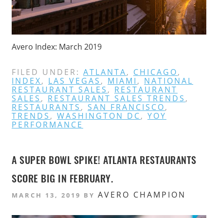
Avero Index: March 2019
FILED UNDER:
ATLANTA
,
CHICAGO
,
INDEX
,
LAS VEGAS
,
MIAMI
,
NATIONAL
RESTAURANT SALES
,
RESTAURANT
SALES
,
RESTAURANT SALES TRENDS
,
RESTAURANTS
,
SAN FRANCISCO
,
TRENDS
,
WASHINGTON DC
,
YOY
PERFORMANCE
A SUPER BOWL SPIKE! ATLANTA RESTAURANTS
SCORE BIG IN FEBRUARY.
AVERO CHAMPION
MARCH 13, 2019
BY