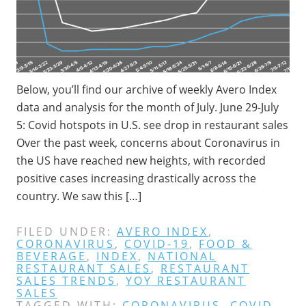
Below, you’ll find our archive of weekly Avero Index
data and analysis for the month of July. June 29-July
5: Covid hotspots in U.S. see drop in restaurant sales
Over the past week, concerns about Coronavirus in
the US have reached new heights, with recorded
positive cases increasing drastically across the
country. We saw this […]
FILED UNDER:
AVERO INDEX
,
CORONAVIRUS
,
COVID-19
,
FOOD &
BEVERAGE
,
INDEX
,
NATIONAL
RESTAURANT SALES
,
RESTAURANT
SALES TRENDS
,
YOY RESTAURANT
SALES
TAGGED WITH:
CORONAVIRUS
,
COVID-